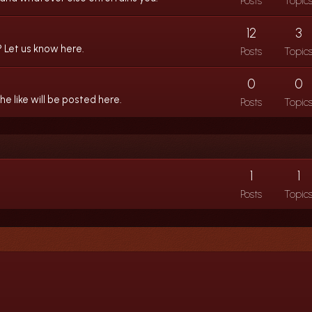
Posts
Topic
12
3
 Let us know here.
Posts
Topic
0
0
 like will be posted here.
Posts
Topic
1
1
Posts
Topic