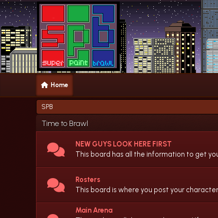
Home
SPB
Time to Brawl
NEW GUYS LOOK HERE FIRST
This board has all the information to get yo
Rosters
This board is where you post your character
Main Arena