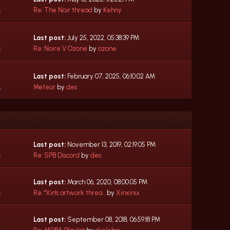
s
Re: The Noir thread
by
Kehny
Last post:
July 25, 2022, 05:38:39 PM
s
Re: Noire V Ozone
by
ozone
Last post:
February 07, 2025, 06:10:02 AM
s
Meteor
by
des
Last post:
November 13, 2019, 02:19:05 PM
s
Re: SPB Discord
by
des
Last post:
March 06, 2020, 08:00:05 PM
s
Re: "Xin's artwork threa...
by
Xinxinix
Last post:
September 08, 2018, 06:59:18 PM