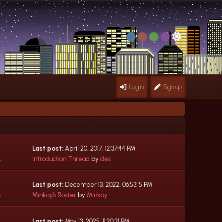
Log in
Sign up
Last post:
April 20, 2017, 12:37:44 PM
s
Introduction Thread
by
des
Last post:
December 13, 2022, 06:53:15 PM
s
Minkoy's Roster
by
Minkoy
Last post:
May 13, 2025, 11:20:21 PM