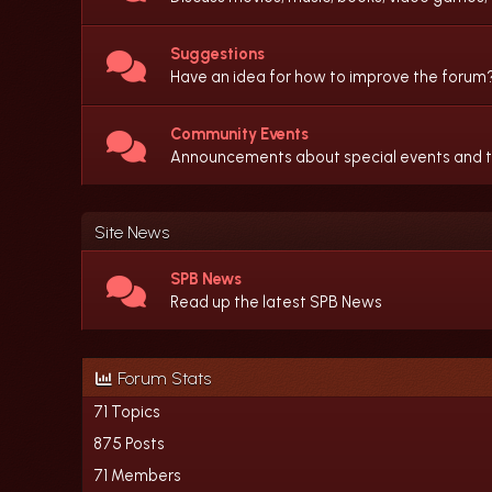
Suggestions
Have an idea for how to improve the forum?
Community Events
Announcements about special events and the
Site News
SPB News
Read up the latest SPB News
Forum Stats
71 Topics
875 Posts
71 Members