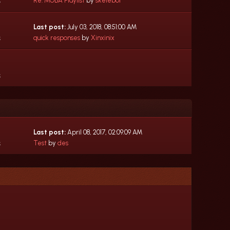
s
Re: MOBA Playlist
by
skeleboi
Last post:
July 03, 2018, 08:51:00 AM
s
quick responses
by
Xinxinix
s
Last post:
April 08, 2017, 02:09:09 AM
s
Test
by
des