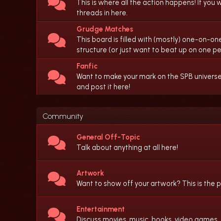
This is where all the action happens! If you w
threads in here.
Grudge Matches
This board is filled with (mostly) one-on-one
structure (or just want to beat up on one per
Fanfic
Want to make your mark on the SPB universe b
and post it here!
Community
General Off-Topic
Talk about anything at all here!
Artwork
Want to show off your artwork? This is the p
Entertainment
Discuss movies, music, books, video games,