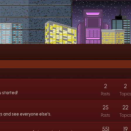
2
2
u started!
Posts
Topic
25
22
s and see everyone else's.
Posts
Topic
551
19