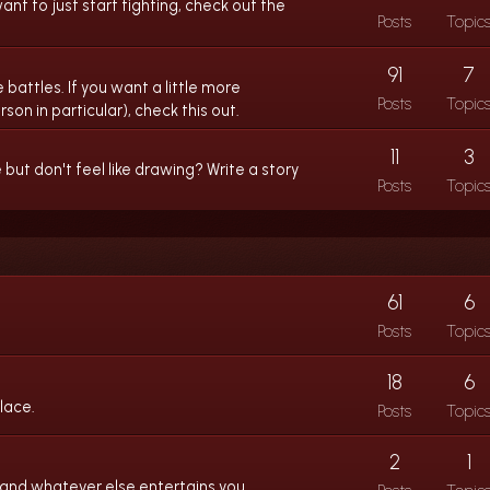
ant to just start fighting, check out the
Posts
Topic
91
7
 battles. If you want a little more
Posts
Topic
son in particular), check this out.
11
3
ut don't feel like drawing? Write a story
Posts
Topic
61
6
Posts
Topic
18
6
lace.
Posts
Topic
2
1
 and whatever else entertains you.