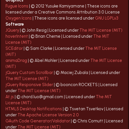
Graphics
Fugue Icons
| © 2012 Yusuke Kamiyamane | These icons are
licensed under a Creative Commons Attribution 3.0 License
Oxygen Icons
| These icons are licensed under
GNU LGPLv3
Software
JQuery
| © John Resig | Licensed under
The MIT License (MIT)
hoverIntent
| © Brian Cherne | Licensed under
The MIT
License (MIT)
SCEditor
| © Sam Clarke | Licensed under
The MIT License
(MIT)
animaDrag
| © Abel Mohler | Licensed under
The MIT License
(MIT)
jQuery Custom Scrollbar
| © Maciej Zubala | Licensed under
The MIT License (MIT)
jQuery Responsive Slider
| © booncon ROCKETS | Licensed
under
The MIT License (MIT)
At.js
| © chord.luo@gmail.com | Licensed under
The MIT
License (MIT)
HTML5 Desktop Notifications
| © Tsvetan Tsvetkov | Licensed
under
The Apache License Version 2.0
GAuth Code Generator/Validator
| © Chris Cornutt | Licensed
under
The MIT License (MIT)