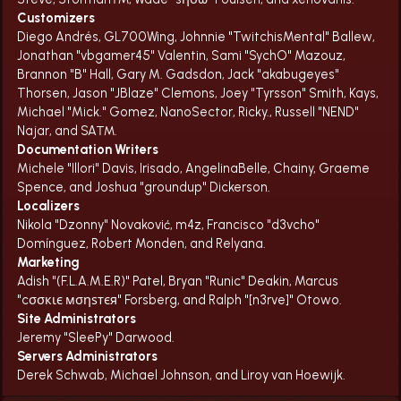
Customizers
Diego Andrés, GL700Wing, Johnnie "TwitchisMental" Ballew,
Jonathan "vbgamer45" Valentin, Sami "SychO" Mazouz,
Brannon "B" Hall, Gary M. Gadsdon, Jack "akabugeyes"
Thorsen, Jason "JBlaze" Clemons, Joey "Tyrsson" Smith, Kays,
Michael "Mick." Gomez, NanoSector, Ricky., Russell "NEND"
Najar, and SA™.
Documentation Writers
Michele "Illori" Davis, Irisado, AngelinaBelle, Chainy, Graeme
Spence, and Joshua "groundup" Dickerson.
Localizers
Nikola "Dzonny" Novaković, m4z, Francisco "d3vcho"
Domínguez, Robert Monden, and Relyana.
Marketing
Adish "(F.L.A.M.E.R)" Patel, Bryan "Runic" Deakin, Marcus
"cσσкιє мσηѕтєя" Forsberg, and Ralph "[n3rve]" Otowo.
Site Administrators
Jeremy "SleePy" Darwood.
Servers Administrators
Derek Schwab, Michael Johnson, and Liroy van Hoewijk.