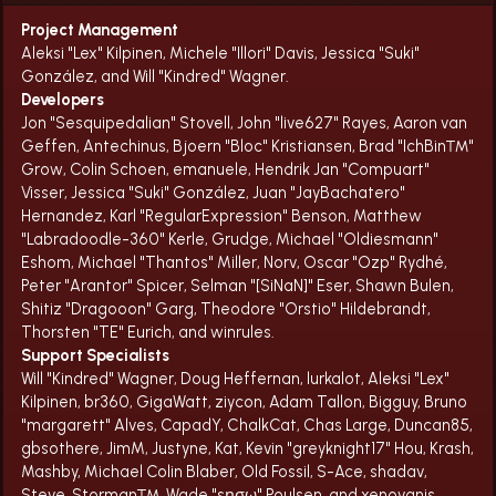
Project Management
Aleksi "Lex" Kilpinen, Michele "Illori" Davis, Jessica "Suki"
González, and Will "Kindred" Wagner.
Developers
Jon "Sesquipedalian" Stovell, John "live627" Rayes, Aaron van
Geffen, Antechinus, Bjoern "Bloc" Kristiansen, Brad "IchBin™"
Grow, Colin Schoen, emanuele, Hendrik Jan "Compuart"
Visser, Jessica "Suki" González, Juan "JayBachatero"
Hernandez, Karl "RegularExpression" Benson, Matthew
"Labradoodle-360" Kerle, Grudge, Michael "Oldiesmann"
Eshom, Michael "Thantos" Miller, Norv, Oscar "Ozp" Rydhé,
Peter "Arantor" Spicer, Selman "[SiNaN]" Eser, Shawn Bulen,
Shitiz "Dragooon" Garg, Theodore "Orstio" Hildebrandt,
Thorsten "TE" Eurich, and winrules.
Support Specialists
Will "Kindred" Wagner, Doug Heffernan, lurkalot, Aleksi "Lex"
Kilpinen, br360, GigaWatt, ziycon, Adam Tallon, Bigguy, Bruno
"margarett" Alves, CapadY, ChalkCat, Chas Large, Duncan85,
gbsothere, JimM, Justyne, Kat, Kevin "greyknight17" Hou, Krash,
Mashby, Michael Colin Blaber, Old Fossil, S-Ace, shadav,
Steve, Storman™, Wade "sησω" Poulsen, and xenovanis.