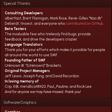
Special Thanks
Consulting Developers
albertlast, Brett Flannigan, Mark Rose, René-Gilles "Nao 尚"
Deberdt, tinoest, and everyone who
contributed on GitHub
.
Beta Testers
The invaluable few who tirelessly find bugs, provide
feedback, and drive the developers crazier.
Language Translators
Thank you for your efforts which make it possible for people
all around the world to use SMF.
Founding Father of SMF
Unknown W. "[Unknown]" Brackets.
Original Project Managers
Jeff Lewis, Joseph Fung, and David Recordon.
In loving memory of
Crip, K@, metallica48423, Paul_Pauline, and Rock Lee.
And for anyone we may have missed, thank you!
Software/Graphics