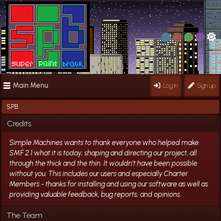
Main Menu
Log in
Sign up
SPB
Credits
Simple Machines wants to thank everyone who helped make
SMF 2.1 what it is today; shaping and directing our project, all
through the thick and the thin. It wouldn't have been possible
without you. This includes our users and especially Charter
Members - thanks for installing and using our software as well as
providing valuable feedback, bug reports, and opinions.
The Team