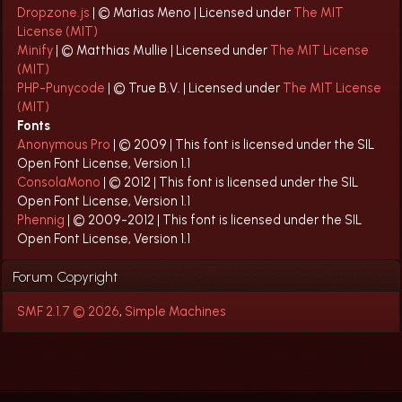
Dropzone.js
| © Matias Meno | Licensed under
The MIT
License (MIT)
Minify
| © Matthias Mullie | Licensed under
The MIT License
(MIT)
PHP-Punycode
| © True B.V. | Licensed under
The MIT License
(MIT)
Fonts
Anonymous Pro
| © 2009 | This font is licensed under the SIL
Open Font License, Version 1.1
ConsolaMono
| © 2012 | This font is licensed under the SIL
Open Font License, Version 1.1
Phennig
| © 2009-2012 | This font is licensed under the SIL
Open Font License, Version 1.1
Forum Copyright
SMF 2.1.7 © 2026
,
Simple Machines