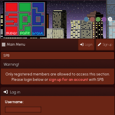
Main Menu
Log in
Sign up
SPB
Warning!
Only registered members are allowed to access this section.
Please login below or
sign up for an account
with SPB
Log in
Username: