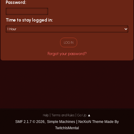
Password:
Time to stay logged in:
Forgot your password?
|
|
Help
Terms and Rules
Go Up ▲
,
|
SMF 2.1.7 © 2026
Simple Machines
NeXioN Theme Made By
TwitchIsMental