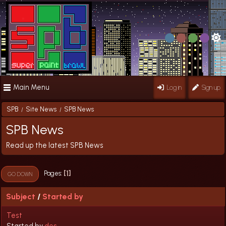
Main Menu
Log in
Sign up
SPB
Site News
SPB News
/
/
SPB News
Read up the latest SPB News
1
Pages
GO DOWN
Subject
/
Started by
Test
Started by
des