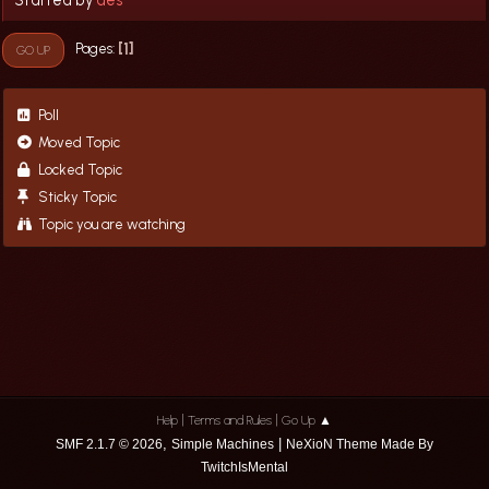
1
Pages
GO UP
Poll
Moved Topic
Locked Topic
Sticky Topic
Topic you are watching
|
|
Help
Terms and Rules
Go Up ▲
,
|
SMF 2.1.7 © 2026
Simple Machines
NeXioN Theme Made By
TwitchIsMental