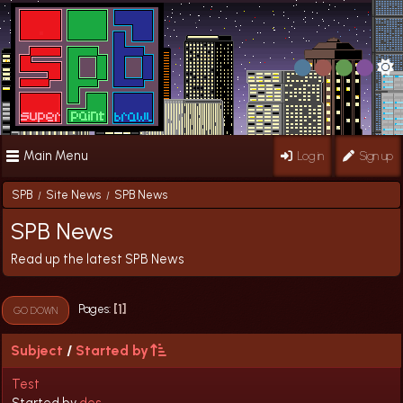
Main Menu
Log in
Sign up
SPB
Site News
SPB News
/
/
SPB News
Read up the latest SPB News
1
Pages
GO DOWN
Subject
/
Started by
Test
Started by
des