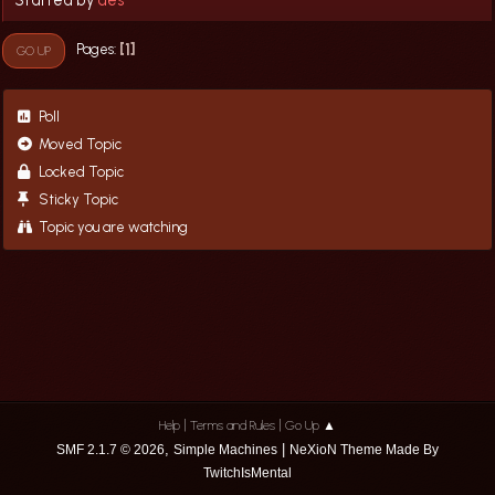
1
Pages
GO UP
Poll
Moved Topic
Locked Topic
Sticky Topic
Topic you are watching
|
|
Help
Terms and Rules
Go Up ▲
,
|
SMF 2.1.7 © 2026
Simple Machines
NeXioN Theme Made By
TwitchIsMental