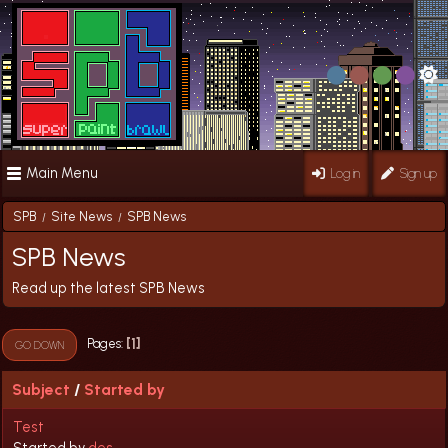
Main Menu
Log in
Sign up
SPB
Site News
SPB News
/
/
SPB News
Read up the latest SPB News
1
Pages
GO DOWN
Subject
/
Started by
Test
Started by
des