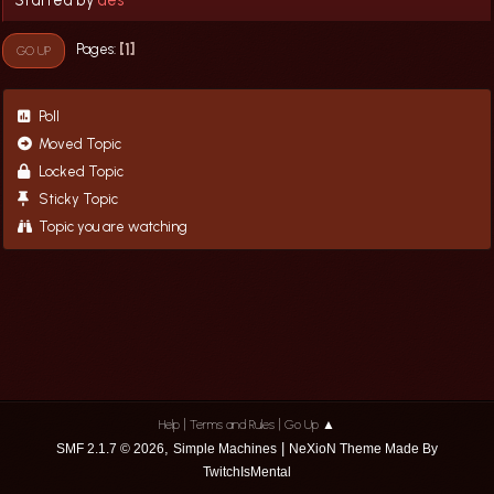
1
Pages
GO UP
Poll
Moved Topic
Locked Topic
Sticky Topic
Topic you are watching
|
|
Help
Terms and Rules
Go Up ▲
,
|
SMF 2.1.7 © 2026
Simple Machines
NeXioN Theme Made By
TwitchIsMental