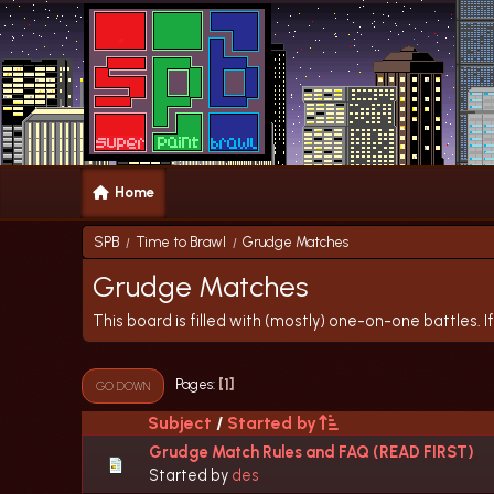
Home
SPB
Time to Brawl
Grudge Matches
/
/
Grudge Matches
This board is filled with (mostly) one-on-one battles. If
1
Pages
GO DOWN
Subject
/
Started by
Grudge Match Rules and FAQ (READ FIRST)
Started by
des