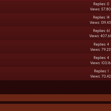
Replies: 0
Views: 57,8
Replies: 14
Views: 139,4
Replies: 61
Views: 407,6
Replies: 4
Views: 79,23
Replies: 4
Views: 103,1
Replies: 1
Views: 70,42