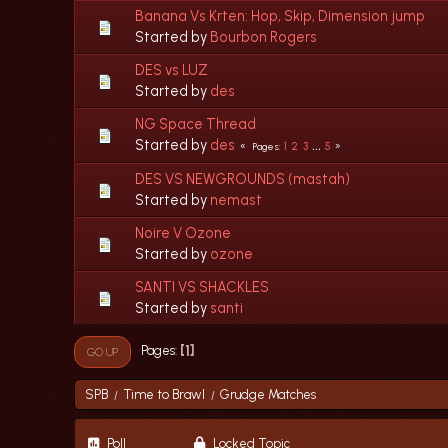
Banana Vs Krten: Hop, Skip, Dimension jump
Started by
Bourbon Rogers
DES vs LUZ
Started by
des
NG Space Thread
Started by
des
1
2
3
...
5
Pages
DES VS NEWGROUNDS (mastah)
Started by
nemast
Noire V Ozone
Started by
ozone
SANTI VS SHACKLES
Started by
santi
1
Pages
GO UP
SPB
Time to Brawl
Grudge Matches
/
/
Poll
Locked Topic