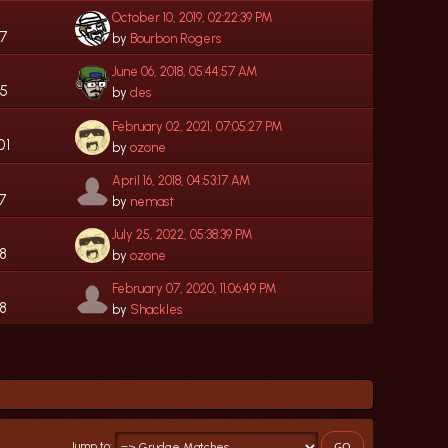
October 10, 2019, 02:22:39 PM
07
by
Bourbon Rogers
June 06, 2018, 05:44:57 AM
35
by
des
February 02, 2021, 07:05:27 PM
01
by
ozone
April 16, 2018, 04:53:17 AM
7
by
nemast
July 25, 2022, 05:38:39 PM
68
by
ozone
February 07, 2020, 11:06:49 PM
8
by
Shackles
Jump to