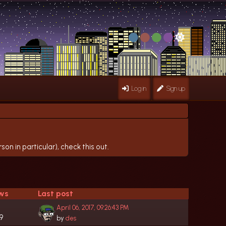
Log in
Sign up
on in particular), check this out.
ws
Last post
April 06, 2017, 09:26:43 PM
9
by
des