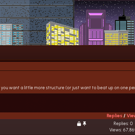
 you want a little more structure (or just want to beat up on one pers
Replies
/
Vie
Replies: 0
Views: 67,86