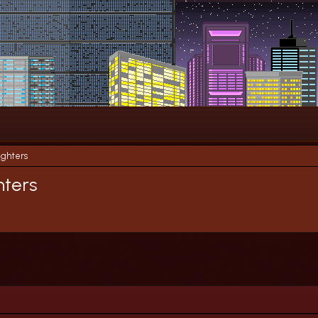
ighters
hters