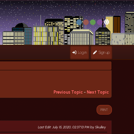
Log in
Sign up
Previous Topic
-
Next Topic
PRINT
Last Edit
: July 15, 2020, 02:37:13 PM by Skulley