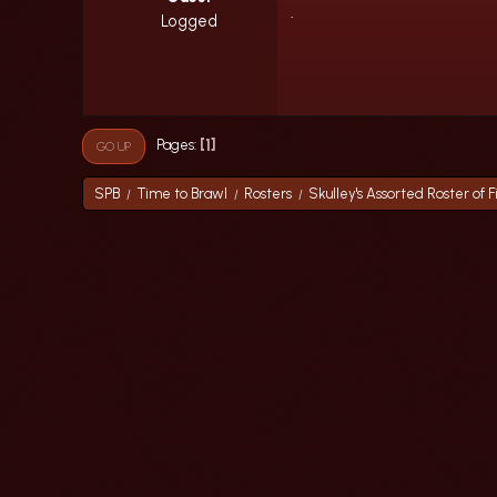
.
Logged
1
Pages
GO UP
SPB
Time to Brawl
Rosters
Skulley's Assorted Roster of F
/
/
/