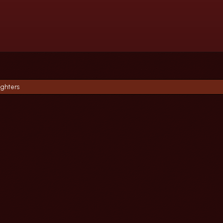
ighters