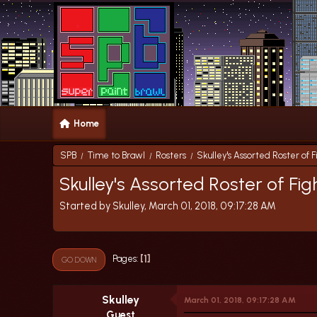
Home
SPB
Time to Brawl
Rosters
Skulley's Assorted Roster of F
/
/
/
Skulley's Assorted Roster of Fig
Started by Skulley, March 01, 2018, 09:17:28 AM
1
Pages
GO DOWN
Skulley
March 01, 2018, 09:17:28 AM
Guest