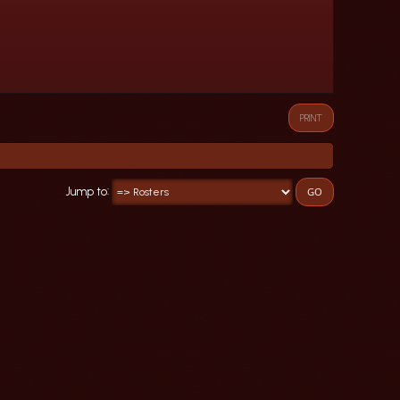
PRINT
Jump to