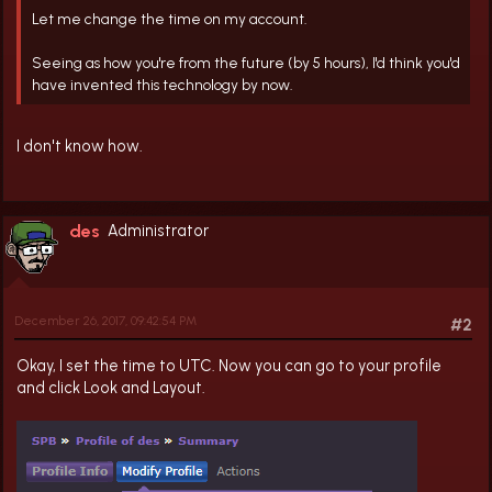
Let me change the time on my account.
Seeing as how you're from the future (by 5 hours), I'd think you'd
have invented this technology by now.
I don't know how.
des
Administrator
December 26, 2017, 09:42:54 PM
#2
Okay, I set the time to UTC. Now you can go to your profile
and click Look and Layout.