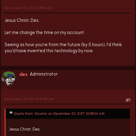
December 20, 2017, 10:38:06 AM
Jesus Christ, Des.
Let me change the time on my account.
Seeing as how you're from the future (by 5 hours), I'd think
you'd have invented this technology by now.
des
Administrator
December 20, 2017, 10:45:39 AM
#1
Quote from: Xinxinix on December 20, 2017, 10:38:06 AM
Jesus Christ, Des.