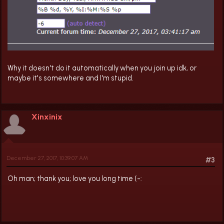
Why it doesn't do it automatically when you join up idk, or
maybe it's somewhere and I'm stupid.
Xinxinix
December 27, 2017, 10:39:07 AM
#3
Oh man; thank you; love you long time (-: