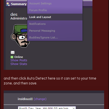
and then click Auto Detect here so it can set to your time
zone, and then save.