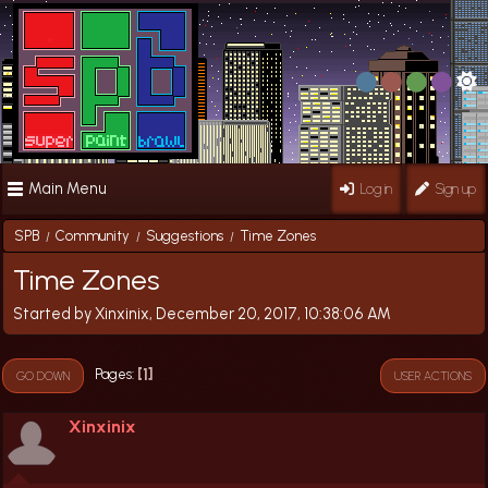
Main Menu
Log in
Sign up
SPB
Community
Suggestions
Time Zones
/
/
/
Time Zones
Started by Xinxinix, December 20, 2017, 10:38:06 AM
1
Pages
GO DOWN
USER ACTIONS
Xinxinix