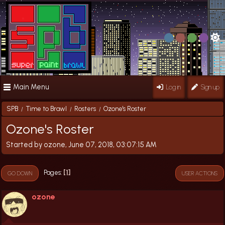
Main Menu
Log in
Sign up
SPB
Time to Brawl
Rosters
Ozone's Roster
/
/
/
Ozone's Roster
Started by ozone, June 07, 2018, 03:07:15 AM
1
Pages
GO DOWN
USER ACTIONS
ozone