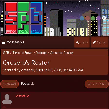
Main Menu
Log in
Sign up
SPB
Time to Brawl
Rosters
Oresero's Roster
/
/
/
Oresero's Roster
Started by oresero, August 08, 2018, 06:34:09 AM
1
Pages
GO DOWN
USER ACTIONS
oresero