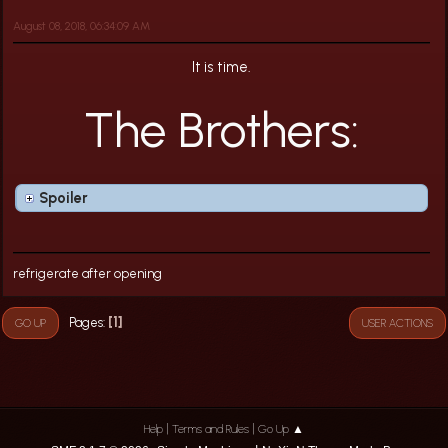
August 08, 2018, 06:34:09 AM
It is time.
The Brothers:
Spoiler
refrigerate after opening
1
Pages
GO UP
USER ACTIONS
|
|
Help
Terms and Rules
Go Up ▲