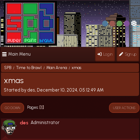
Main Menu
Log in
Sign up
SPB
Time to Brawl
Main Arena
xmas
/
/
/
xmas
Started by des, December 10, 2024, 05:12:49 AM
1
Pages
GO DOWN
USER ACTIONS
des
Administrator