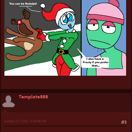
Template888
January 27, 2025, 10:34:08 AM
#3