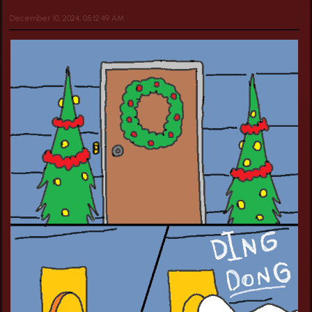
December 10, 2024, 05:12:49 AM