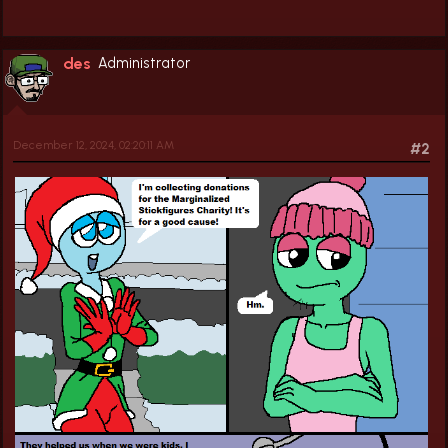
des
Administrator
December 12, 2024, 02:20:11 AM
#2