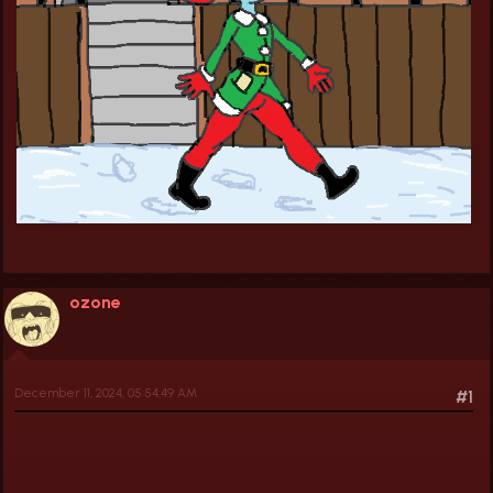
ozone
December 11, 2024, 05:54:49 AM
#1