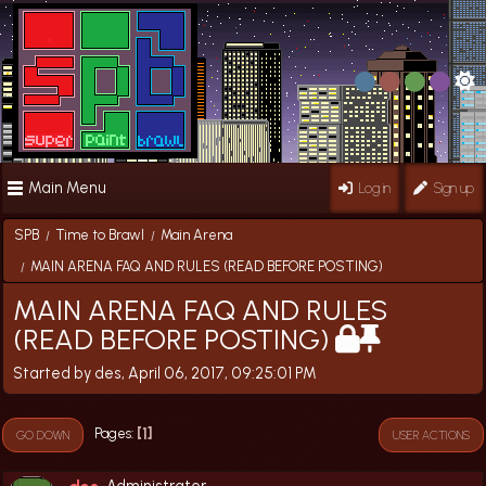
Main Menu
Log in
Sign up
SPB
Time to Brawl
Main Arena
/
/
MAIN ARENA FAQ AND RULES (READ BEFORE POSTING)
/
MAIN ARENA FAQ AND RULES
(READ BEFORE POSTING)
Started by des, April 06, 2017, 09:25:01 PM
1
Pages
GO DOWN
USER ACTIONS
Administrator