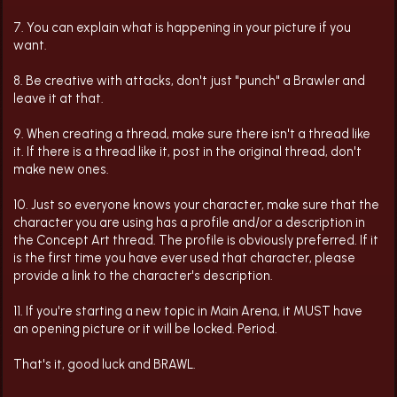
7. You can explain what is happening in your picture if you
want.
8. Be creative with attacks, don't just "punch" a Brawler and
leave it at that.
9. When creating a thread, make sure there isn't a thread like
it. If there is a thread like it, post in the original thread, don't
make new ones.
10. Just so everyone knows your character, make sure that the
character you are using has a profile and/or a description in
the Concept Art thread. The profile is obviously preferred. If it
is the first time you have ever used that character, please
provide a link to the character's description.
11. If you're starting a new topic in Main Arena, it MUST have
an opening picture or it will be locked. Period.
That's it, good luck and BRAWL.