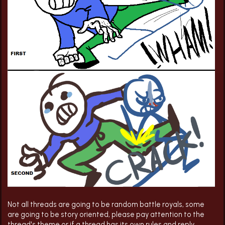
Not all threads are going to be random battle royals, some
are going to be story oriented, please pay attention to the
thread's theme or if a thread has its own rules and reply