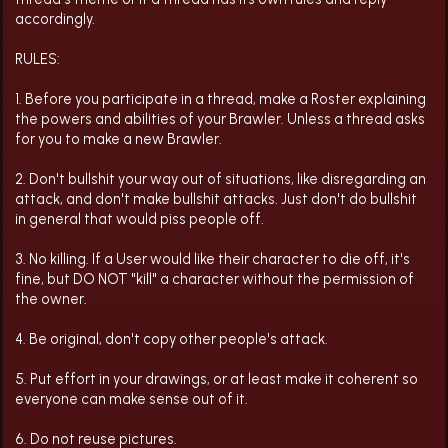
accordingly.
RULES:
1. Before you participate in a thread, make a Roster explaining
the powers and abilities of your Brawler. Unless a thread asks
for you to make a new Brawler.
2. Don't bullshit your way out of situations, like disregarding an
attack, and don't make bullshit attacks. Just don't do bullshit
in general that would piss people off.
3. No killing. If a User would like their character to die off, it's
fine, but DO NOT "kill" a character without the permission of
the owner.
4. Be original, don't copy other people's attack.
5. Put effort in your drawings, or at least make it coherent so
everyone can make sense out of it.
6. Do not reuse pictures.