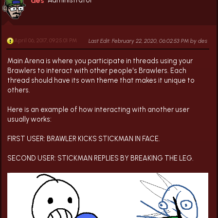
des
April 06, 2017, 09:25:01 PM
Last Edit
: February 22, 2020, 06:02:53 PM by des
Main Arena is where you participate in threads using your
Brawlers to interact with other people's Brawlers. Each
thread should have its own theme that makes it unique to
others.
Here is an example of how interacting with another user
usually works:
FIRST USER: BRAWLER KICKS STICKMAN IN FACE.
SECOND USER: STICKMAN REPLIES BY BREAKING THE LEG.