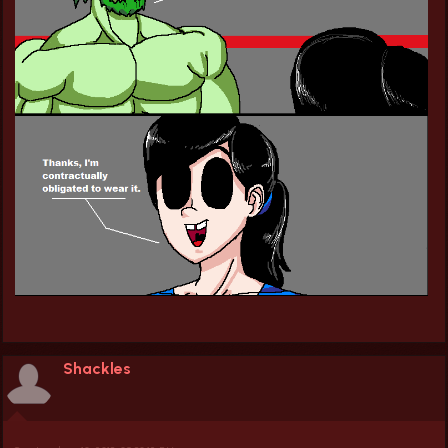
Shackles