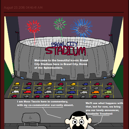
August 23, 2018, 04:46:41 AM