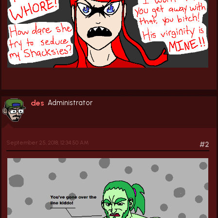
des
Administrator
September 25, 2018, 12:34:50 AM
#2