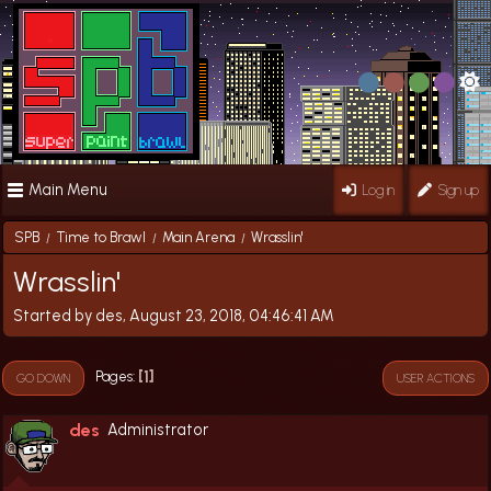
Main Menu
Log in
Sign up
SPB
Time to Brawl
Main Arena
Wrasslin'
/
/
/
Wrasslin'
Started by des, August 23, 2018, 04:46:41 AM
1
Pages
GO DOWN
USER ACTIONS
des
Administrator