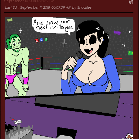
September 10, 2018, 09:30:12 PM
#1
Last Edit
: September 11, 2018, 06:07:09 AM by Shackles