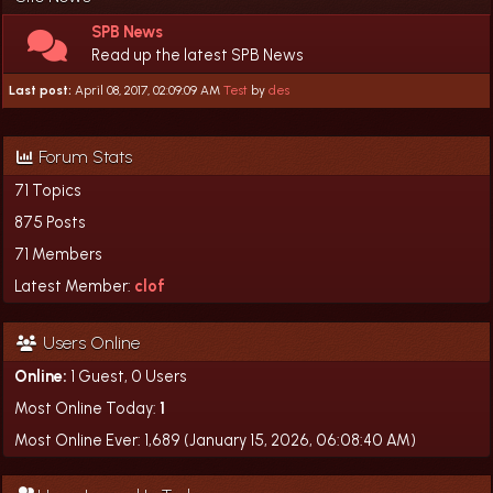
SPB News
Read up the latest SPB News
Last post:
April 08, 2017, 02:09:09 AM
Test
by
des
Forum Stats
71 Topics
875 Posts
71 Members
Latest Member:
clof
Users Online
Online:
1 Guest, 0 Users
Most Online Today:
1
Most Online Ever: 1,689 (January 15, 2026, 06:08:40 AM)