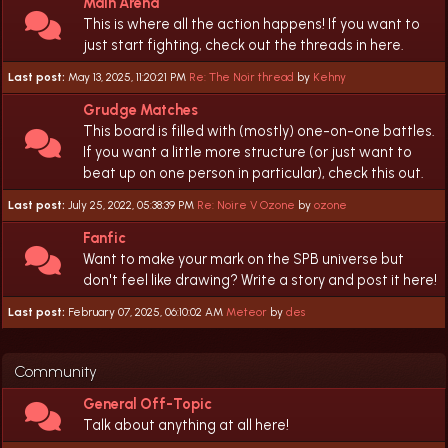
Main Arena
This is where all the action happens! If you want to
just start fighting, check out the threads in here.
Last post:
May 13, 2025, 11:20:21 PM
Re: The Noir thread
by
Kehny
Grudge Matches
This board is filled with (mostly) one-on-one battles.
If you want a little more structure (or just want to
beat up on one person in particular), check this out.
Last post:
July 25, 2022, 05:38:39 PM
Re: Noire V Ozone
by
ozone
Fanfic
Want to make your mark on the SPB universe but
don't feel like drawing? Write a story and post it here!
Last post:
February 07, 2025, 06:10:02 AM
Meteor
by
des
Community
General Off-Topic
Talk about anything at all here!