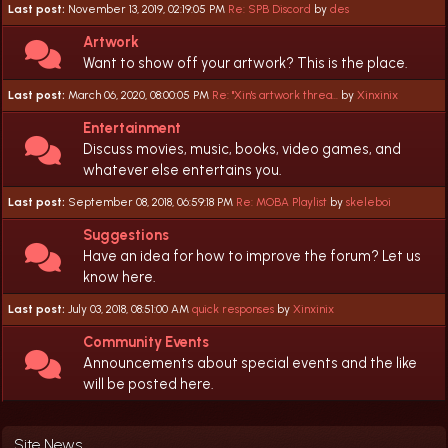
Last post:
November 13, 2019, 02:19:05 PM
Re: SPB Discord
by
des
Artwork
Want to show off your artwork? This is the place.
Last post:
March 06, 2020, 08:00:05 PM
Re: "Xin's artwork threa...
by
Xinxinix
Entertainment
Discuss movies, music, books, video games, and
whatever else entertains you.
Last post:
September 08, 2018, 06:59:18 PM
Re: MOBA Playlist
by
skeleboi
Suggestions
Have an idea for how to improve the forum? Let us
know here.
Last post:
July 03, 2018, 08:51:00 AM
quick responses
by
Xinxinix
Community Events
Announcements about special events and the like
will be posted here.
Site News