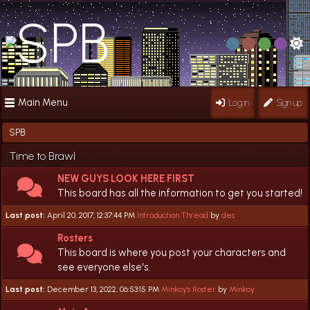
Main Menu
Log in
Sign up
SPB
Time to Brawl
NEW GUYS LOOK HERE FIRST
This board has all the information to get you started!
Last post:
April 20, 2017, 12:37:44 PM
Introduction Thread
by
des
Rosters
This board is where you post your characters and
see everyone else's.
Last post:
December 13, 2022, 06:53:15 PM
Minkoy's Roster
by
Minkoy