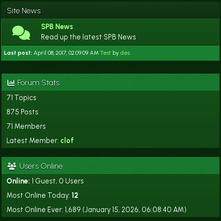
Site News
SPB News
Read up the latest SPB News
Last post:
April 08, 2017, 02:09:09 AM
Test
by
des
Forum Stats
71 Topics
875 Posts
71 Members
Latest Member:
clof
Users Online
Online:
1 Guest, 0 Users
Most Online Today:
12
Most Online Ever: 1,689 (January 15, 2026, 06:08:40 AM)