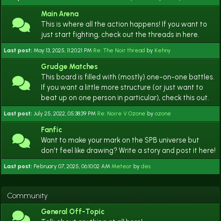
Main Arena
This is where all the action happens! If you want to
just start fighting, check out the threads in here.
Last post:
May 13, 2025, 11:20:21 PM
Re: The Noir thread
by
Kehny
Grudge Matches
This board is filled with (mostly) one-on-one battles.
If you want a little more structure (or just want to
beat up on one person in particular), check this out.
Last post:
July 25, 2022, 05:38:39 PM
Re: Noire V Ozone
by
ozone
Fanfic
Want to make your mark on the SPB universe but
don't feel like drawing? Write a story and post it here!
Last post:
February 07, 2025, 06:10:02 AM
Meteor
by
des
Community
General Off-Topic