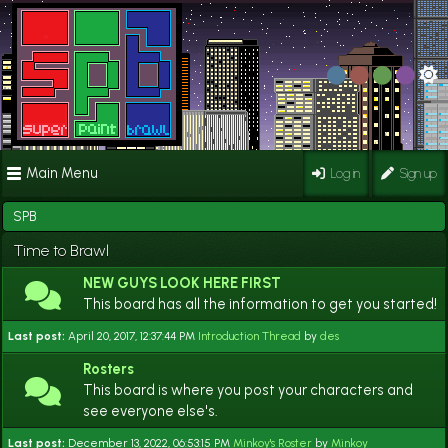
Main Menu
Log in
Sign up
SPB
Time to Brawl
NEW GUYS LOOK HERE FIRST
This board has all the information to get you started!
Last post:
April 20, 2017, 12:37:44 PM
Introduction Thread
by
des
Rosters
This board is where you post your characters and
see everyone else's.
Last post:
December 13, 2022, 06:53:15 PM
Minkoy's Roster
by
Minkoy