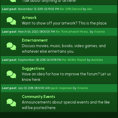
Talk about anything at all here!
Last post:
November 13, 2019, 02:19:05 PM
Re: SPB Discord
by
des
Artwork
Want to show off your artwork? This is the place.
Last post:
March 06, 2020, 08:00:05 PM
Re: "Xin's artwork threa...
by
Xinxinix
Entertainment
Discuss movies, music, books, video games, and
whatever else entertains you.
Last post:
September 08, 2018, 06:59:18 PM
Re: MOBA Playlist
by
skeleboi
Suggestions
Have an idea for how to improve the forum? Let us
know here.
Last post:
July 03, 2018, 08:51:00 AM
quick responses
by
Xinxinix
Community Events
Announcements about special events and the like
will be posted here.