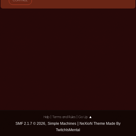
|
|
Help
Terms and Rules
Go Up ▲
,
|
SMF 2.1.7 © 2026
Simple Machines
NeXioN Theme Made By
TwitchIsMental