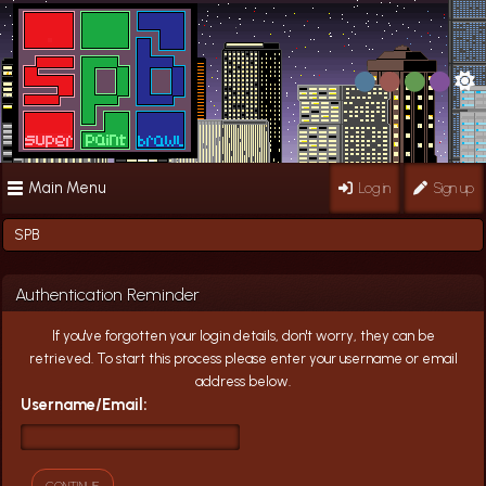
Main Menu
Log in
Sign up
SPB
Authentication Reminder
If you've forgotten your login details, don't worry, they can be
retrieved. To start this process please enter your username or email
address below.
Username/Email: