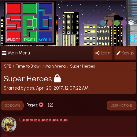
Main Menu
Log in
Sign up
SPB
Time to Brawl
Main Arena
Super Heroes
/
/
/
Super Heroes
Started by des, April 20, 2017, 12:07:22 AM
1
2
Pages
GO DOWN
USER ACTIONS
Luuesuzuuezeueueue