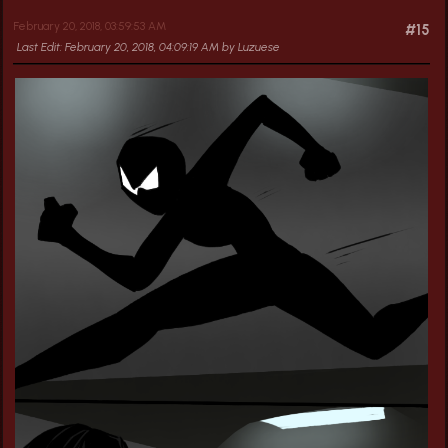
February 20, 2018, 03:59:53 AM
#15
Last Edit
: February 20, 2018, 04:09:19 AM by Luzuese