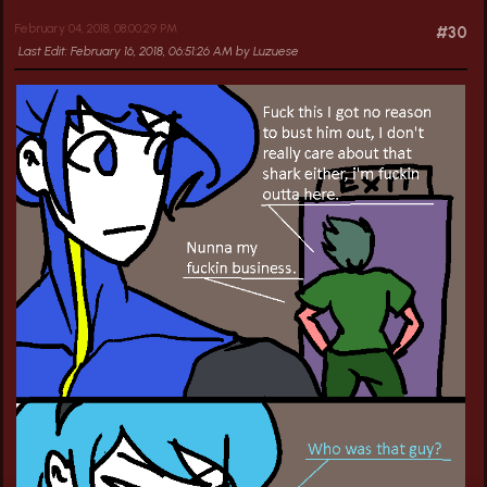
February 04, 2018, 08:00:29 PM
#30
Last Edit
: February 16, 2018, 06:51:26 AM by Luzuese