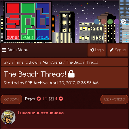
Main Menu
Log in
Sign up
SPB
Time to Brawl
Main Arena
The Beach Thread!
/
/
/
The Beach Thread!
Started by SPB Archive, April 20, 2017, 12:35:53 AM
1
2
3
4
Pages
GO DOWN
USER ACTIONS
Luuesuzuuezeueueue