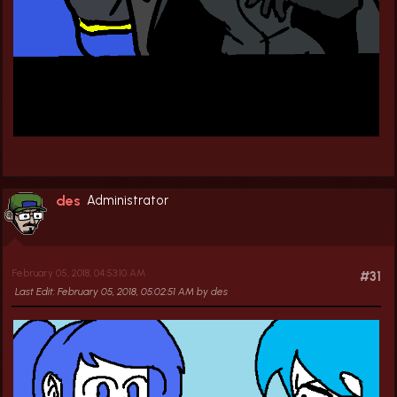
des
Administrator
February 05, 2018, 04:53:10 AM
#31
Last Edit
: February 05, 2018, 05:02:51 AM by des