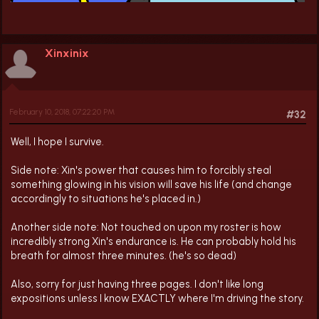
Xinxinix
February 10, 2018, 07:22:20 PM
#32
Well, I hope I survive.
Side note: Xin's power that causes him to forcibly steal
something glowing in his vision will save his life (and change
accordingly to situations he's placed in.)
Another side note: Not touched on upon my roster is how
incredibly strong Xin's endurance is. He can probably hold his
breath for almost three minutes. (he's so dead)
Also, sorry for just having three pages. I don't like long
expositions unless I know EXACTLY where I'm driving the story.