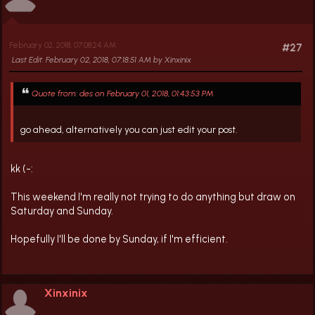
February 02, 2018, 07:08:24 AM
#27
Last Edit
: February 02, 2018, 07:18:51 AM by Xinxinix
Quote from: des on February 01, 2018, 01:43:53 PM
go ahead, alternatively you can just edit your post.
kk (-:
This weekend I'm really not trying to do anything but draw on
Saturday and Sunday.
Hopefully I'll be done by Sunday, if I'm efficient.
Xinxinix