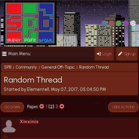
Main Menu
Log in
Sign up
SPB
Community
General Off-Topic
Random Thread
/
/
/
Random Thread
Started by Elementell, May 07, 2017, 05:04:50 PM
1
2
3
Pages
GO DOWN
USER ACTIONS
Xinxinix