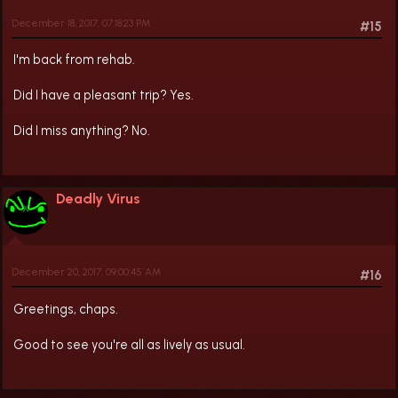
December 18, 2017, 07:18:23 PM
#15
I'm back from rehab.
Did I have a pleasant trip? Yes.
Did I miss anything? No.
Deadly Virus
December 20, 2017, 09:00:45 AM
#16
Greetings, chaps.
Good to see you're all as lively as usual.