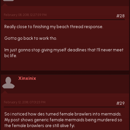
February 08, 2018, 12:27:59 PM
#28
Really close to finishing my beach thread response.
Gotta go back to work tho.
Im just gonna stop giving myself deadlines that I'll never meet
bc life.
Xinxinix
February 12, 2018, 07:01:23 PM
#29
So i noticed how des turned female brawlers into mermaids.
My post shows generic female mermaids being murdered so
the female brawlers are still alive fyi.