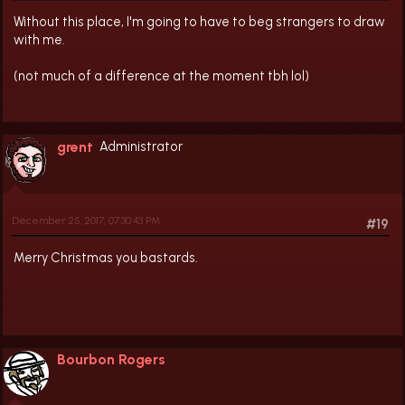
Without this place, I'm going to have to beg strangers to draw
with me.
(not much of a difference at the moment tbh lol)
grent
Administrator
December 25, 2017, 07:30:43 PM
#19
Merry Christmas you bastards.
Bourbon Rogers