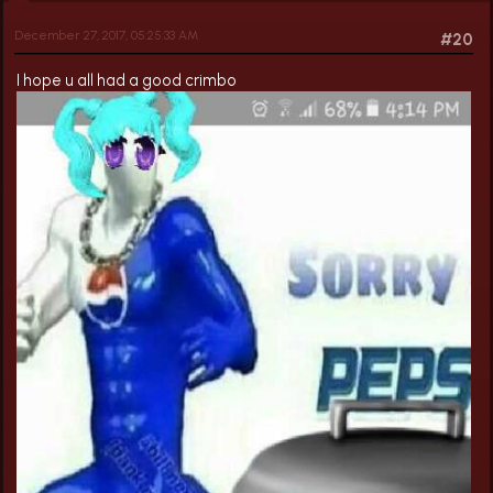
December 27, 2017, 05:25:33 AM
#20
I hope u all had a good crimbo