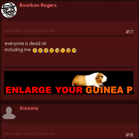
Bourbon Rogers
December 21, 2017, 05:40:08 PM
#17
everyone is dead ok
including me
Xinxinix
December 21, 2017, 05:49:24 PM
#18