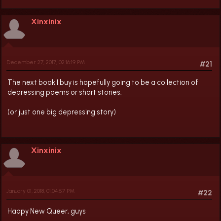
Xinxinix
December 27, 2017, 02:16:19 PM
#21
The next book I buy is hopefully going to be a collection of
depressing poems or short stories.
(or just one big depressing story)
Xinxinix
January 01, 2018, 01:04:57 PM
#22
Happy New Queer, guys