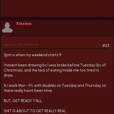
Xinxinix
January 12, 2018, 10:09:39 AM
#23
2pm is when my weekend starts !!!
I havent been drawing bc I was broke before Tuesday (bc of
Christmas), and the lack of eating made me too tired to
draw.
& I work Mon - Fri, with doubles on Tuesday and Thursday, so
there really hasnt been time.
BUT, GET READY Y'ALL
SHIT IS ABOUT TO GET REALLY REAL