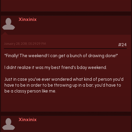
Xinxinix
January 28, 2018, 05:29:29 PM
#24
"Finally! The weekend! I can get a bunch of drawing done!"
I didnt realize it was my best friend's bday weekend.
Just in case you've ever wondered what kind of person you'd
have to be in order to be throwing up in a bar; you'd have to
be a classy person like me.
Xinxinix