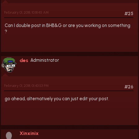
February 01, 2018, 10:18:45 AM
#25
Can I double post in BHB&G or are you working on something
?
des
Administrator
February 01, 2018, 01:43:53 PM
#26
go ahead, alternatively you can just edit your post.
Xinxinix