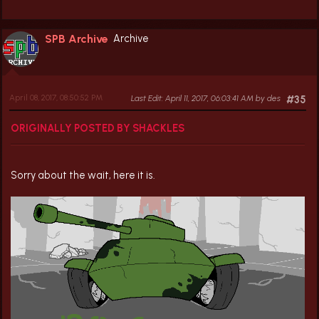
SPB Archive
Archive
April 08, 2017, 08:50:52 PM
Last Edit
: April 11, 2017, 06:03:41 AM by des
#35
ORIGINALLY POSTED BY SHACKLES
Sorry about the wait, here it is.