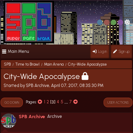
Main Menu
Log in
Sign up
SPB
Time to Brawl
Main Arena
City-Wide Apocalypse
/
/
/
City-Wide Apocalypse
Started by SPB Archive, April 07, 2017, 08:35:30 PM
1
2
3
4
5
...
7
Pages
GO DOWN
USER ACTIONS
SPB Archive
Archive