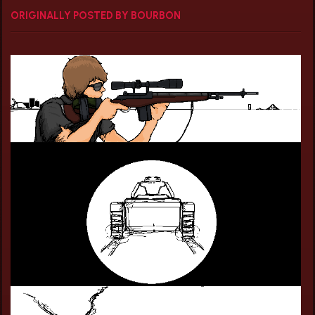
ORIGINALLY POSTED BY BOURBON