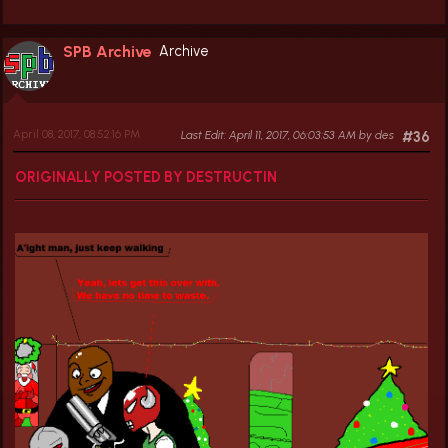
SPB Archive
Archive
April 08, 2017, 08:52:16 PM
Last Edit
: April 11, 2017, 06:03:53 AM by des
#36
ORIGINALLY POSTED BY DESTRUCTIN