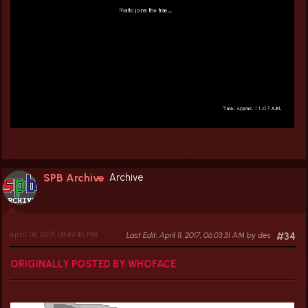
SPB Archive
Archive
April 08, 2017, 08:49:46 PM
Last Edit
: April 11, 2017, 06:03:31 AM by des
#34
ORIGINALLY POSTED BY WHOFACE