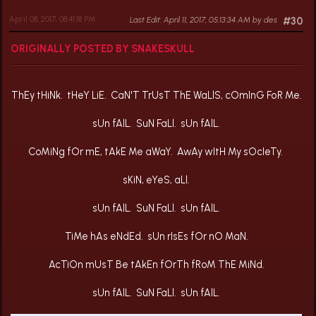
April 08, 2017, 08:41:18 PM
Last Edit
: April 11, 2017, 05:13:34 AM by des
#30
ORIGINALLY POSTED BY SNAKESKULL
ThEy tHiNk. tHeY LiE. CaN'T TrUsT ThE WaLlS, cOmInG FoR Me.
sUn fAlL. SuN FaLl. sUn fAlL.
CoMiNg fOr mE, tAkE Me aWaY. AwAy wItH My sOcIeTy.
sKiN, eYeS, aLl.
sUn fAlL. SuN FaLl. sUn fAlL.
TiMe hAs eNdEd. sUn rIsEs fOr nO MaN.
AcTiOn mUsT Be tAkEn fOrTh fRoM ThE MiNd.
sUn fAlL. SuN FaLl. sUn fAlL.