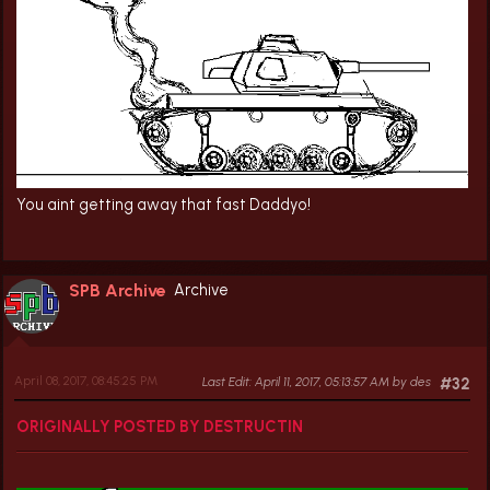
You aint getting away that fast Daddyo!
SPB Archive
Archive
April 08, 2017, 08:45:25 PM
Last Edit
: April 11, 2017, 05:13:57 AM by des
#32
ORIGINALLY POSTED BY DESTRUCTIN