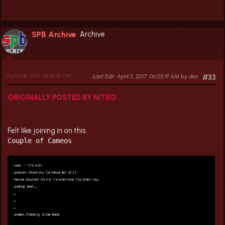
SPB Archive
Archive
April 08, 2017, 08:48:49 PM
Last Edit
: April 11, 2017, 06:03:19 AM by des
#33
ORIGINALLY POSTED BY NITRO
Felt like joining in on this.
Couple of Cameos