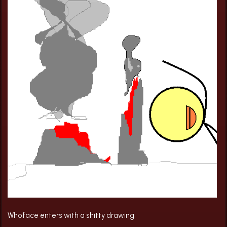
Whoface enters with a shitty drawing