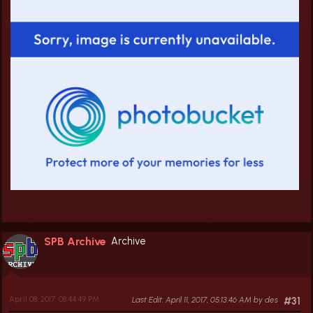
SPB Archive
Archive
April 08, 2017, 08:44:49 PM
Last Edit
: April 11, 2017, 05:13:46 AM by des
#31