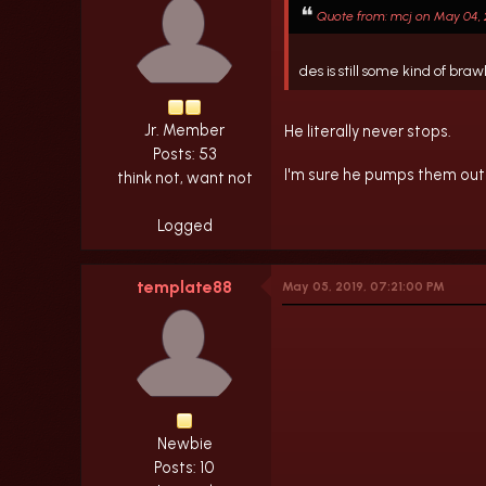
Quote from: mcj on May 04, 2
des is still some kind of b
Jr. Member
He literally never stops.
Posts: 53
I'm sure he pumps them out 
think not, want not
Logged
template88
May 05, 2019, 07:21:00 PM
Newbie
Posts: 10