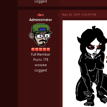
Logged
des
May 20, 2019, 11:36:59 PM
Administrator
Full Member
Posts: 178
wowee
Logged