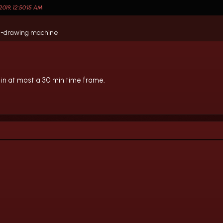
019, 12:50:15 AM
rawl-drawing machine
in at most a 30 min time frame.