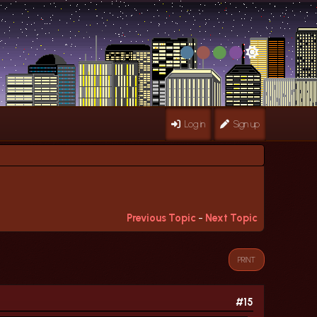
Log in
Sign up
Previous Topic
-
Next Topic
PRINT
#15