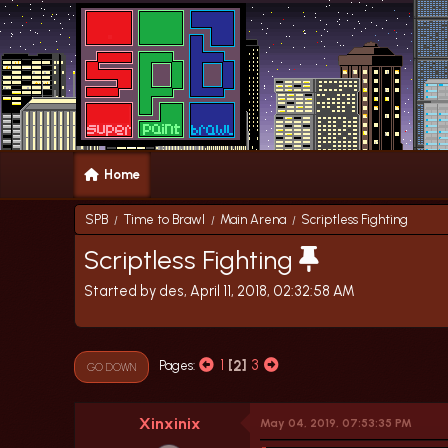
Home
SPB
Time to Brawl
Main Arena
Scriptless Fighting
/
/
/
Scriptless Fighting
Started by des, April 11, 2018, 02:32:58 AM
1
2
3
Pages
GO DOWN
Xinxinix
May 04, 2019, 07:53:35 PM