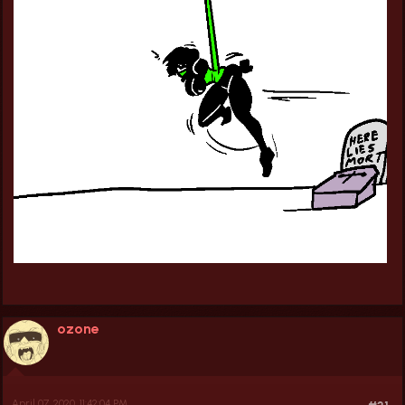
ozone
April 07, 2020, 11:42:04 PM