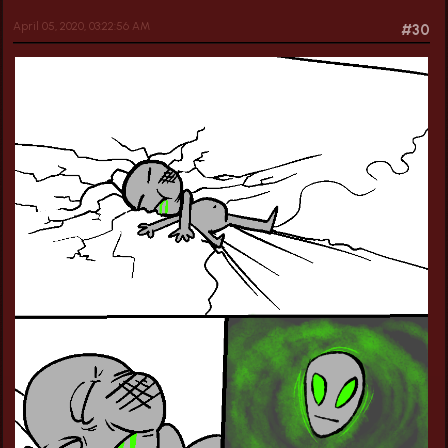
April 05, 2020, 03:22:56 AM
#30