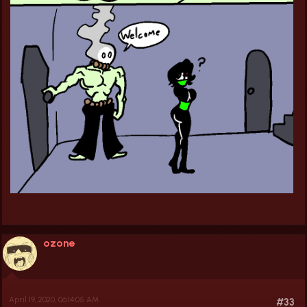
ozone
April 19, 2020, 06:14:05 AM
#33