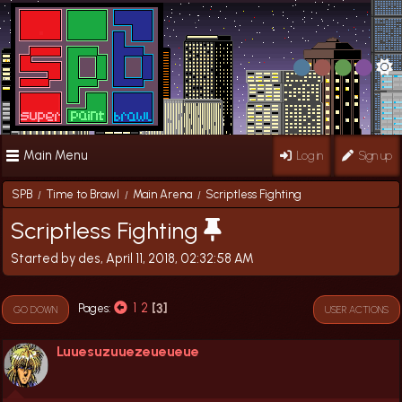
Main Menu
Log in
Sign up
SPB
Time to Brawl
Main Arena
Scriptless Fighting
/
/
/
Scriptless Fighting
Started by des, April 11, 2018, 02:32:58 AM
1
2
3
Pages
GO DOWN
USER ACTIONS
Luuesuzuuezeueueue