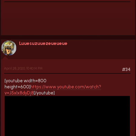
Luuesuzuuezeueueue
April 28, 2020, 10:40:14 PM
#34
[youtube width=800
height=600]
https://www.youtube.com/watch?
v=J5xlx8dyDj8
[/youtube]