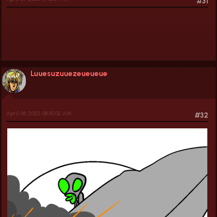
#31
Luuesuzuuezeueueue
April 08, 2020, 08:35:02 AM
#32