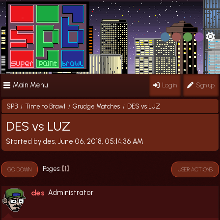
Main Menu
Log in
Sign up
SPB
Time to Brawl
Grudge Matches
DES vs LUZ
/
/
/
DES vs LUZ
Started by des, June 06, 2018, 05:14:36 AM
1
Pages
GO DOWN
USER ACTIONS
des
Administrator