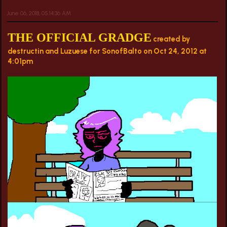
June 06, 2018, 05:14:36 AM
THE OFFICIAL GRADGE
created by
destructin and Luzuese for SonofBalto on Oct 24, 2012 at
4:01pm