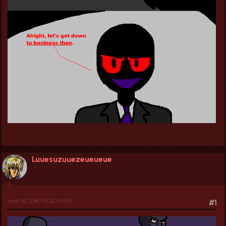
Luuesuzuuezeueueue
June 06, 2018, 05:20:16 AM
#1