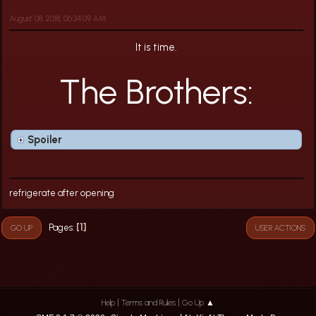
August 08, 2018, 06:34:09 AM
It is time.
The Brothers:
Spoiler
refrigerate after opening
1
Pages
GO UP
USER ACTIONS
|
|
Help
Terms and Rules
Go Up ▲