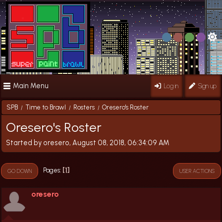
Main Menu
Log in
Sign up
SPB
Time to Brawl
Rosters
Oresero's Roster
/
/
/
Oresero's Roster
Started by oresero, August 08, 2018, 06:34:09 AM
1
Pages
GO DOWN
USER ACTIONS
oresero