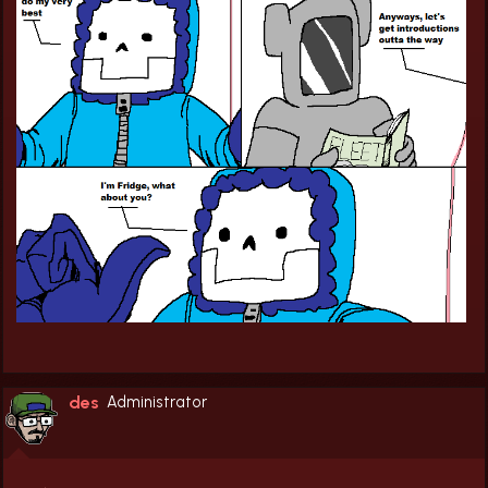
des
Administrator