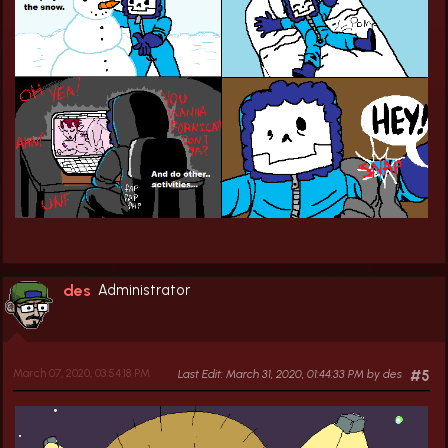
des
Administrator
March 07, 2020, 03:54:18 PM
Last Edit
: March 31, 2020, 01:44:33 PM by des
#5