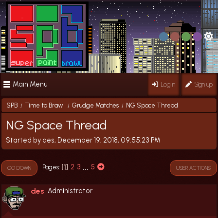
Main Menu
Log in
Sign up
SPB
Time to Brawl
Grudge Matches
NG Space Thread
/
/
/
NG Space Thread
Started by des, December 19, 2018, 09:55:23 PM
1
2
3
...
5
Pages
GO DOWN
USER ACTIONS
des
Administrator