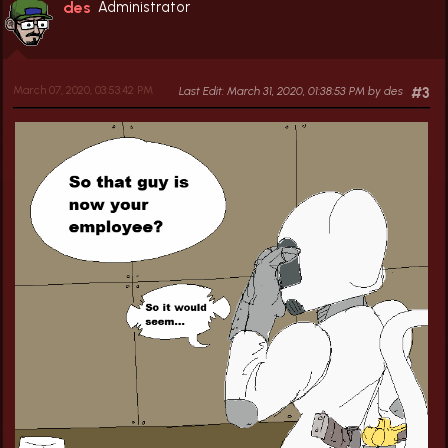
des
Administrator
March 07, 2020, 03:53:42 PM
Last Edit
: March 31, 2020, 01:38:53 PM by des
#3