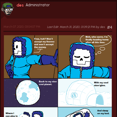
des
Administrator
March 07, 2020, 03:54:07 PM
Last Edit
: March 31, 2020, 01:39:21 PM by des
#4