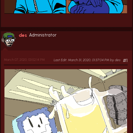
des
Administrator
March 07, 2020, 03:52:14 PM
Last Edit
: March 31, 2020, 01:37:04 PM by des
#1