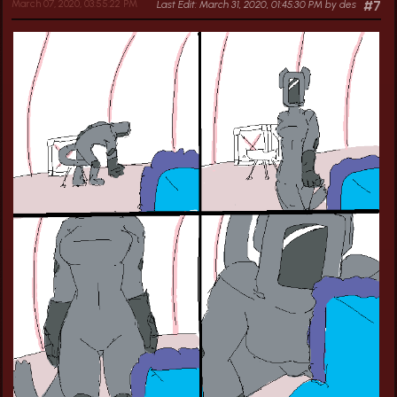
March 07, 2020, 03:55:22 PM
Last Edit
: March 31, 2020, 01:45:30 PM by des
#7