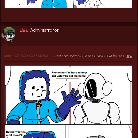
des
Administrator
March 07, 2020, 03:55:05 PM
Last Edit
: March 31, 2020, 01:45:05 PM by des
#6