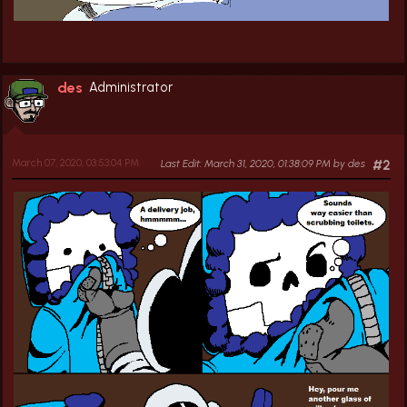
des
Administrator
March 07, 2020, 03:53:04 PM
Last Edit
: March 31, 2020, 01:38:09 PM by des
#2