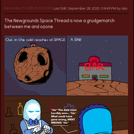
December 19, 2018, 09:55:23 PM
Last Edit
: September 28, 2020, 11:14:49 PM by des
The Newgrounds Space Thread is now a grudgematch
between me and ozone.