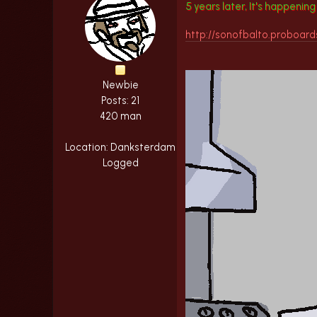
5 years later, It's happenin
http://sonofbalto.proboar
Newbie
Posts: 21
420 man
Location: Danksterdam
Logged