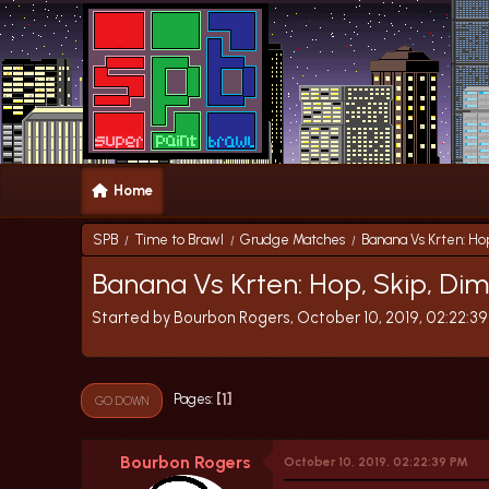
Home
SPB
Time to Brawl
Grudge Matches
Banana Vs Krten: Ho
/
/
/
Banana Vs Krten: Hop, Skip, Di
Started by Bourbon Rogers, October 10, 2019, 02:22:3
1
Pages
GO DOWN
Bourbon Rogers
October 10, 2019, 02:22:39 PM