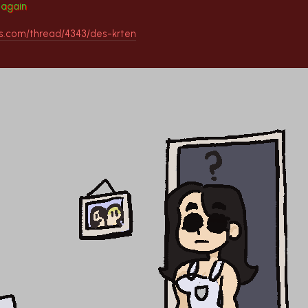
g again
ds.com/thread/4343/des-krten