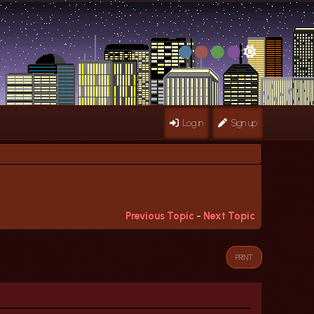
Log in
Sign up
Previous Topic
-
Next Topic
PRINT