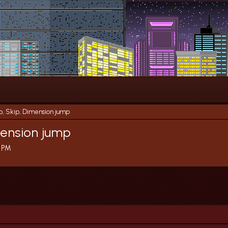
p, Skip, Dimension jump
mension jump
9 PM