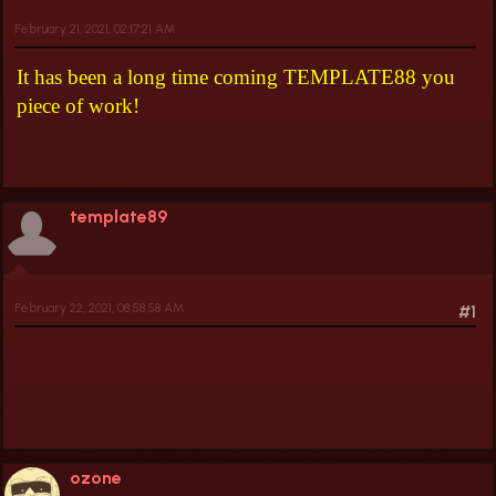
February 21, 2021, 02:17:21 AM
It has been a long time coming TEMPLATE88 you
piece of work!
template89
February 22, 2021, 08:58:58 AM
#1
ozone