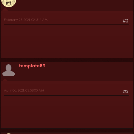
February 23, 2021, 02:13:14 AM
#2
template89
April 06, 2021, 05:58:00 AM
#3