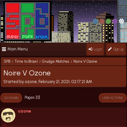
Main Menu
Log in
Sign up
SPB
Time to Brawl
Grudge Matches
Noire V Ozone
/
/
/
Noire V Ozone
Started by ozone, February 21, 2021, 02:17:21 AM
1
Pages
GO DOWN
USER ACTIONS
ozone